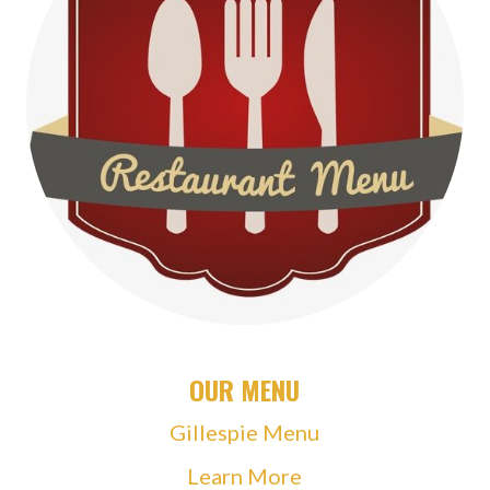
OUR MENU
Gillespie Menu
Learn More