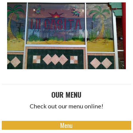
OUR MENU
Check out our menu online!
Menu