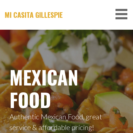
Skip
to
MI CASITA GILLESPIE
content
MEXICAN
FOOD
Authentic Mexican Food, great
service & affordable pricing!