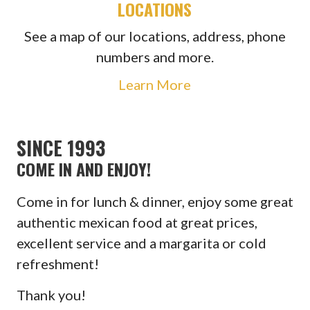
LOCATIONS
See a map of our locations, address, phone
numbers and more.
Learn More
SINCE 1993
COME IN AND ENJOY!
Come in for lunch & dinner, enjoy some great
authentic mexican food at great prices,
excellent service and a margarita or cold
refreshment!
Thank you!