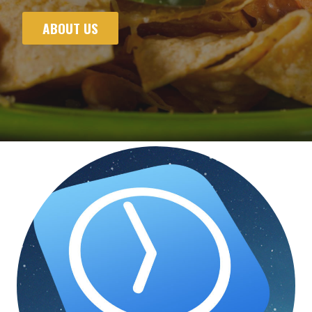
ABOUT US