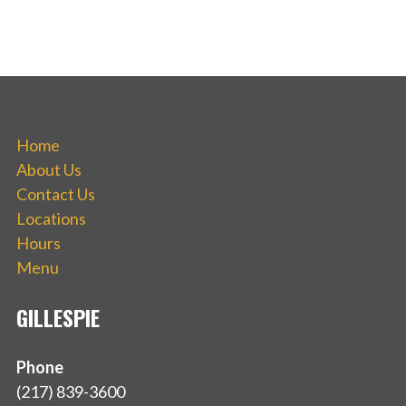
Home
About Us
Contact Us
Locations
Hours
Menu
GILLESPIE
Phone
(217) 839-3600